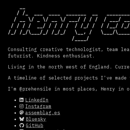
    __

          
   / /_  ___  ____  _______  __

  ________
  / __ \/ _ \/ __ \/ ___/ / / /

 / ___/ __
 / / / /  __/ / / / /  / /_/ /

/ /__/ /_/
/_/ /_/\___/_/ /_/_/   \__, /

Consulting creative technologist, team lea
futurist. Kindness enthusiast.
Living in the north west of England. Curre
A timeline of selected projects I've made
I'm @prehensile in most places, Henry in o
LinkedIn
Instagram
assemblag.es
Bluesky
GitHub