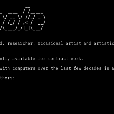
          __

_  ____  / /_____

 \/ __ \/ //_/ _ \

 / /_/ / ,< /  __/

d, researcher. Occasional artist and artisti
ntly available for contract work.
 with computers over the last few decades is 
thers: