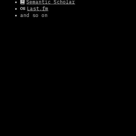
Semantic Scholar
Last.fm
and so on