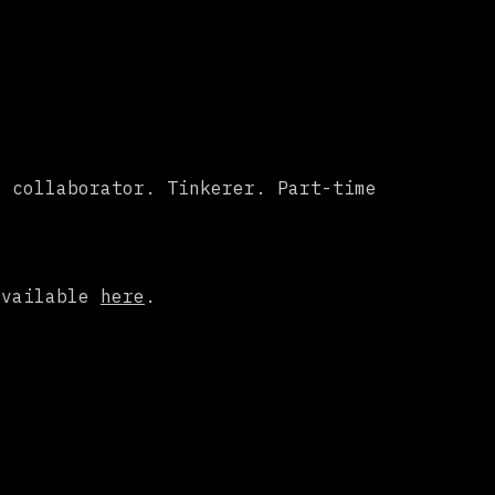
c collaborator. Tinkerer. Part-time
available
here
.